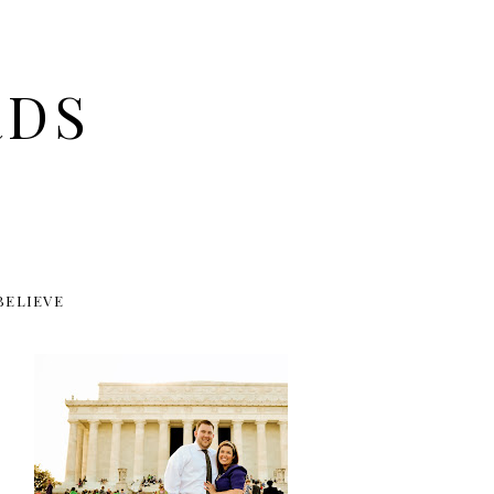
RDS
BELIEVE