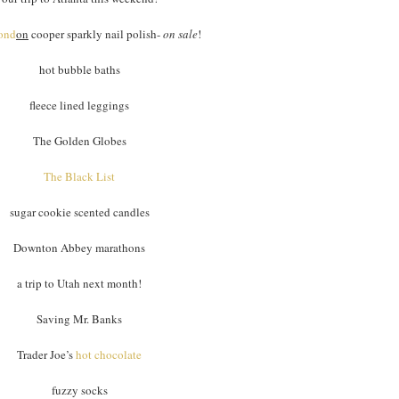
ond
on
cooper sparkly nail polish-
on sale
!
hot bubble baths
fleece lined leggings
The Golden Globes
The Black List
sugar cookie scented candles
Downton Abbey marathons
a trip to Utah next month!
Saving Mr. Banks
Trader Joe’s
hot chocolate
fuzzy socks