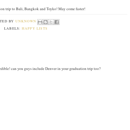
ion trip to Bali, Bangkok and Toyko! May come faster!
TED BY
UNKNOWN
LABELS:
HAPPY LISTS
ible! can you guys include Denver in your graduation trip too?