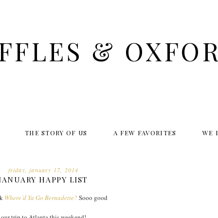
FFLES & OXFO
THE STORY OF US
A FEW FAVORITES
WE 
friday, january 17, 2014
JANUARY HAPPY LIST
ok
Where’d Ya Go Bernadette?
Sooo good
our trip to Atlanta this weekend!