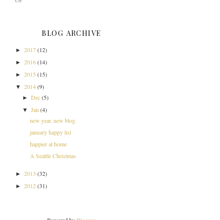
(3)
BLOG ARCHIVE
2017
(12)
►
2016
(14)
►
2015
(15)
►
2014
(9)
▼
Dec
(5)
►
Jan
(4)
▼
new year. new blog.
january happy list
happier at home
A Seattle Christmas
2013
(32)
►
2012
(31)
►
Powered by
Blogger
.