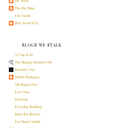
DC Bush
The Riz Shizz
City Lizzie
How Sweet It Is
BLOGS WE STALK
A Cup of Jo
The Hungry Runner Girl
Merrick's Art
NieNie Dialogues
Oh Happy Day!
Love Taza
Daybook
Everyday Reading
Baby Boy Bakery .
Eat Sleep Cuddle.