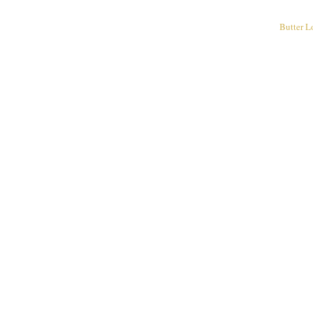
Butter L