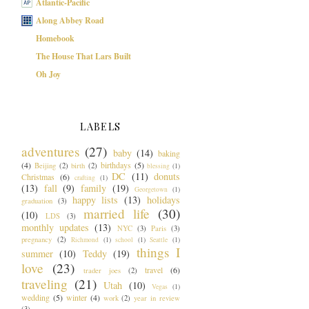
Atlantic-Pacific
Along Abbey Road
Homebook
The House That Lars Built
Oh Joy
LABELS
adventures
(27)
baby
(14)
baking
(4)
birthdays
(5)
Beijing
(2)
birth
(2)
blessing
(1)
DC
(11)
donuts
Christmas
(6)
crafting
(1)
(13)
fall
(9)
family
(19)
Georgetown
(1)
happy lists
(13)
holidays
graduation
(3)
married life
(30)
(10)
LDS
(3)
monthly updates
(13)
NYC
(3)
Paris
(3)
pregnancy
(2)
Richmond
(1)
school
(1)
Seattle
(1)
things I
summer
(10)
Teddy
(19)
love
(23)
travel
(6)
trader joes
(2)
traveling
(21)
Utah
(10)
Vegas
(1)
wedding
(5)
winter
(4)
work
(2)
year in review