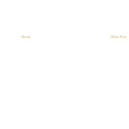
Home
Older Post