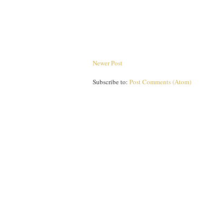
Newer Post
Subscribe to:
Post Comments (Atom)