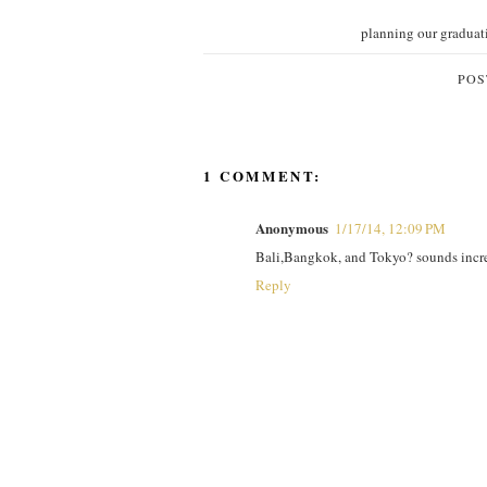
planning our graduat
POS
1 COMMENT:
Anonymous
1/17/14, 12:09 PM
Bali,Bangkok, and Tokyo? sounds incred
Reply