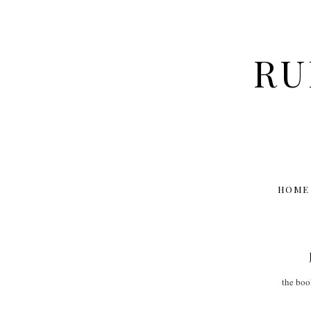
RU
HOME
the bo