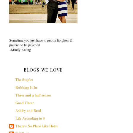
Sometime you just have to put on lip gloss &
pretend to be psyched
~Mindy Kaling
BLOGS WE LOVE
The Staples
Rubbing It In
Three and a half senses
Good Cheer
Ashley and Brad
Life According to S
There's No Place Like Holm