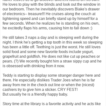
He loves to play with the blinds and look out the window in
our bedroom. Then he inevitably discovers Blake's drawer
of electronics-- treasure!!! He cruises along the couch at
lightening speed and can briefly stand up by himself for a
few seconds. When he realizes he is standing on his own,
he excitedly flaps his arms, causing him to fall down :)
He still takes 3 naps a day and is sleeping well during the
night. I think he's getting a top tooth in this week so sleeping
has been a little off. Teething is just the worst. He still loves
solid food and some new favorite foods include yogurt,
grapefruit and goldfish. He does not like cut up peaches or
pears. (?) We recently bought him a straw sippy cup and he
is obsessed with drinking from it now.
Teddy is starting to display some stranger danger here and
there. He especially dislikes Trader Joes when he is far
away from me in the check out line or when the (nicest)
cashiers try to give him a sticker. CRY FEST!
But usually he is a friendly happy baby.
Story time at the library is a favorite activity and he acts like