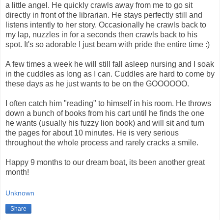
a little angel. He quickly crawls away from me to go sit
directly in front of the librarian. He stays perfectly still and
listens intently to her story. Occasionally he crawls back to
my lap, nuzzles in for a seconds then crawls back to his
spot. It's so adorable I just beam with pride the entire time :)
A few times a week he will still fall asleep nursing and I soak
in the cuddles as long as I can. Cuddles are hard to come by
these days as he just wants to be on the GOOOOOO.
I often catch him "reading" to himself in his room. He throws
down a bunch of books from his cart until he finds the one
he wants (usually his fuzzy lion book) and will sit and turn
the pages for about 10 minutes. He is very serious
throughout the whole process and rarely cracks a smile.
Happy 9 months to our dream boat, its been another great
month!
Unknown
Share