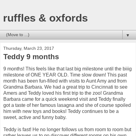
ruffles & oxfords
▼
Thursday, March 23, 2017
Teddy 9 months
9 months! This feels like that last big milestone until the biiig
milestone of ONE YEAR OLD. Time slow down! This past
month has been fun-filled with visits to Aunt Amy and from
Grandma Barbara. We had a great trip to Cincinnati to see
Amers and Teddy loved his first trip to the zoo! Grandma
Barbara came for a quick weekend visit and Teddy finally
got a taste of her famous lasagna and she of course spoiled
him with new toys and books! Teddy continues to be a
sweet, active and funny baby.
Teddy is fast! He no longer follows us from room to room but
rather leaves us to go discover different rooms on his own.